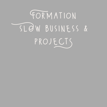
Formation
slOw business &
projectS